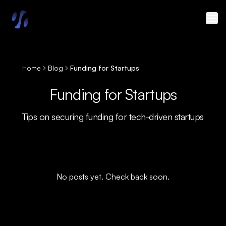
Skip to main content
Home
Blog
Funding for Startups
Funding for Startups
Tips on securing funding for tech-driven startups
No posts yet. Check back soon.