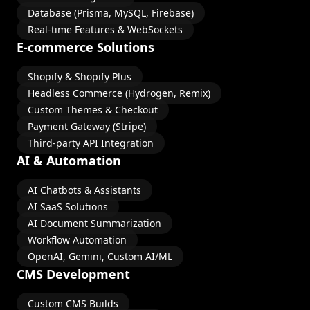
Database (Prisma, MySQL, Firebase)
Real-time Features & WebSockets
E-commerce Solutions
Shopify & Shopify Plus
Headless Commerce (Hydrogen, Remix)
Custom Themes & Checkout
Payment Gateway (Stripe)
Third-party API Integration
AI & Automation
AI Chatbots & Assistants
AI SaaS Solutions
AI Document Summarization
Workflow Automation
OpenAI, Gemini, Custom AI/ML
CMS Development
Custom CMS Builds