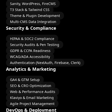
Sanity, WordPress, FireCMS
T3 Stack & Tailwind CSS
Theme & Plugin Development
Multi-CMS Data Integration
Security & Compliance
HIPAA & SOC2 Compliance
Security Audits & Pen Testing
GDPR & CCPA Readiness
WCAG/ADA Accessibility
Authentication (NextAuth, Firebase, Clerk)
Analytics & Marketing
GA4 & GTM Setup
SEO & CRO Optimization
Web & Performance Audits
Klaviyo & Email Marketing
Agile Project Management
DevOps & Deployment