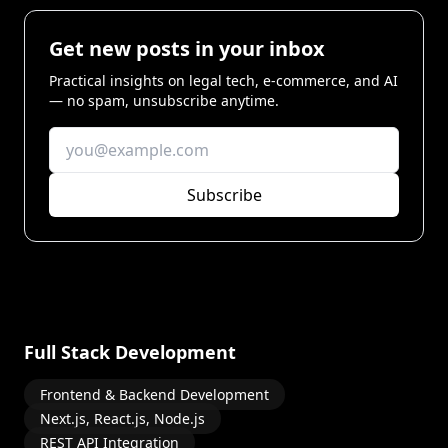
Get new posts in your inbox
Practical insights on legal tech, e-commerce, and AI
— no spam, unsubscribe anytime.
Subscribe
Full Stack Development
Frontend & Backend Development
Next.js, React.js, Node.js
REST API Integration