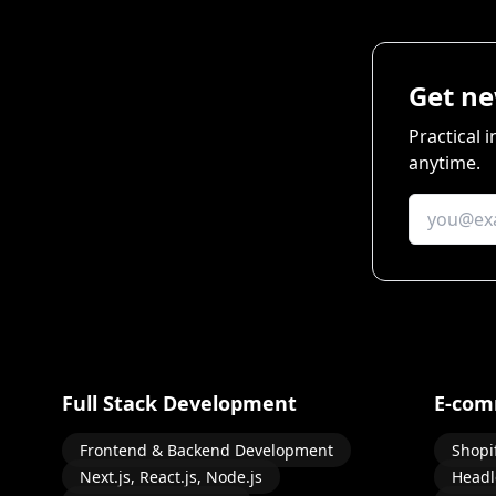
Get ne
Practical 
anytime.
Full Stack Development
E-com
Frontend & Backend Development
Shopi
Next.js, React.js, Node.js
Headl