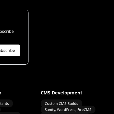
bscribe
ubscribe
n
CMS Development
stants
Custom CMS Builds
Sanity, WordPress, FireCMS