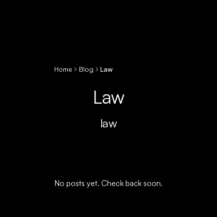
Home
Blog
Law
Law
law
No posts yet. Check back soon.