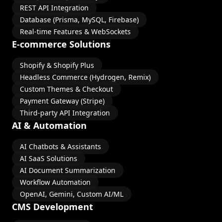
REST API Integration
Database (Prisma, MySQL, Firebase)
Real-time Features & WebSockets
E-commerce Solutions
Shopify & Shopify Plus
Headless Commerce (Hydrogen, Remix)
Custom Themes & Checkout
Payment Gateway (Stripe)
Third-party API Integration
AI & Automation
AI Chatbots & Assistants
AI SaaS Solutions
AI Document Summarization
Workflow Automation
OpenAI, Gemini, Custom AI/ML
CMS Development