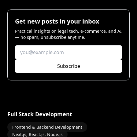
Get new posts in your inbox
Practical insights on legal tech, e-commerce, and AI
— no spam, unsubscribe anytime.
Subscribe
Full Stack Development
Frontend & Backend Development
Next.js, React.js, Node.js