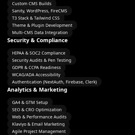
Custom CMS Builds
Sanity, WordPress, FireCMS
T3 Stack & Tailwind CSS
Theme & Plugin Development
Multi-CMS Data Integration
Security & Compliance
HIPAA & SOC2 Compliance
Security Audits & Pen Testing
GDPR & CCPA Readiness
WCAG/ADA Accessibility
Authentication (NextAuth, Firebase, Clerk)
Analytics & Marketing
GA4 & GTM Setup
SEO & CRO Optimization
Web & Performance Audits
Klaviyo & Email Marketing
Agile Project Management