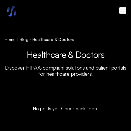
Skip to main content
Home
Blog
Healthcare & Doctors
Healthcare & Doctors
Discover HIPAA-compliant solutions and patient portals
for healthcare providers.
No posts yet. Check back soon.