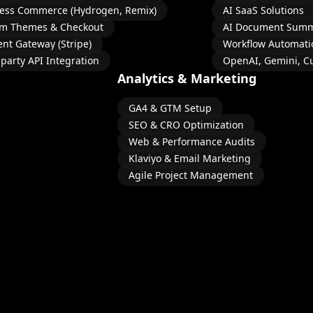
ess Commerce (Hydrogen, Remix)
AI SaaS Solutions
m Themes & Checkout
AI Document Summ
nt Gateway (Stripe)
Workflow Automati
-party API Integration
OpenAI, Gemini, C
Analytics & Marketing
GA4 & GTM Setup
SEO & CRO Optimization
Web & Performance Audits
Klaviyo & Email Marketing
Agile Project Management