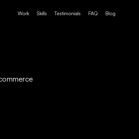
Work
Skills
Testimonials
FAQ
Blog
 e-commerce