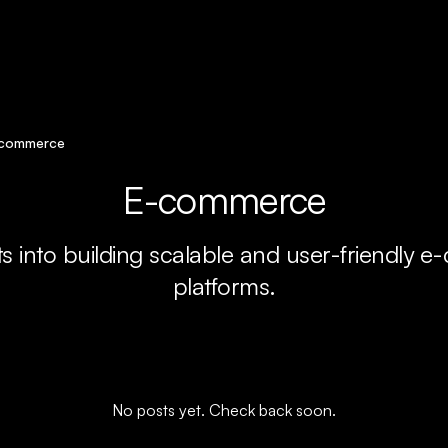
commerce
E-commerce
ts into building scalable and user-friendly
platforms.
No posts yet. Check back soon.