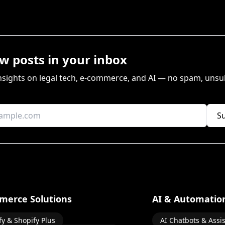
w posts in your inbox
insights on legal tech, e-commerce, and AI — no spam, unsu
S
merce Solutions
AI & Automatio
fy & Shopify Plus
AI Chatbots & Assi