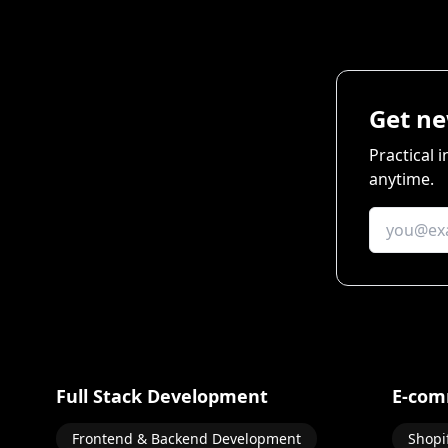
Get ne
Practical 
anytime.
Full Stack Development
E-com
Frontend & Backend Development
Shopi