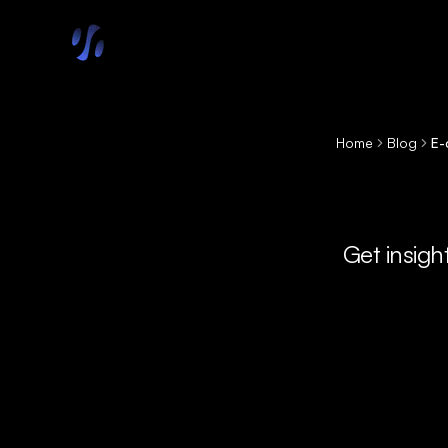
Skip to main content
Home
Blog
E-
Get insigh