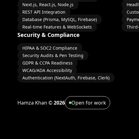
Next.js, React.js, Node.js
Headl
REST API Integration
Custo
Database (Prisma, MySQL, Firebase)
Payme
Real-time Features & WebSockets
Third
Security & Compliance
HIPAA & SOC2 Compliance
Security Audits & Pen Testing
GDPR & CCPA Readiness
WCAG/ADA Accessibility
Authentication (NextAuth, Firebase, Clerk)
Hamza Khan ©
2026
Open for work