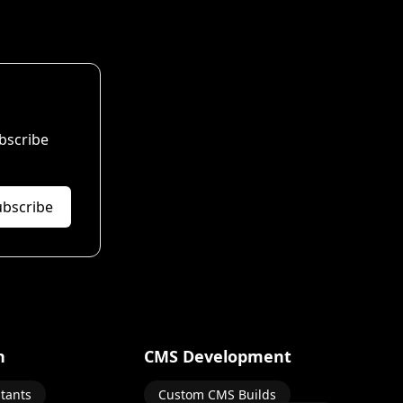
bscribe
ubscribe
n
CMS Development
stants
Custom CMS Builds