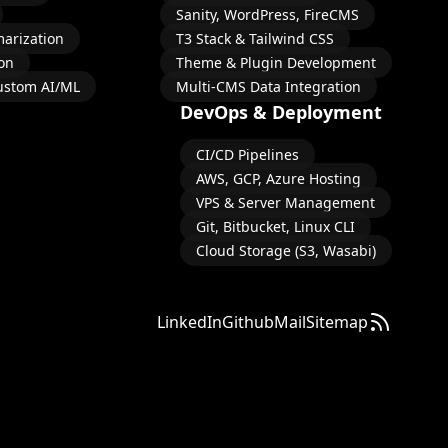
Sanity, WordPress, FireCMS
arization
T3 Stack & Tailwind CSS
on
Theme & Plugin Development
ustom AI/ML
Multi-CMS Data Integration
DevOps & Deployment
CI/CD Pipelines
AWS, GCP, Azure Hosting
VPS & Server Management
Git, Bitbucket, Linux CLI
Cloud Storage (S3, Wasabi)
LinkedIn
Github
Mail
Sitemap
Subscribe 