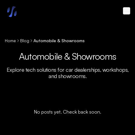
Skip to main content
Home
Blog
Automobile & Showrooms
Automobile & Showrooms
Explore tech solutions for car dealerships, workshops,
and showrooms.
No posts yet. Check back soon.