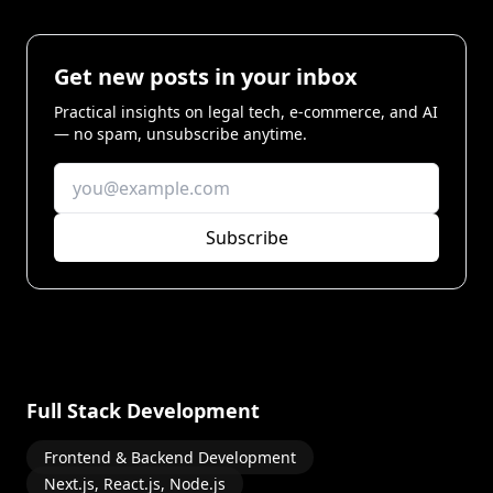
Get new posts in your inbox
Practical insights on legal tech, e-commerce, and AI
— no spam, unsubscribe anytime.
Subscribe
Full Stack Development
Frontend & Backend Development
Next.js, React.js, Node.js