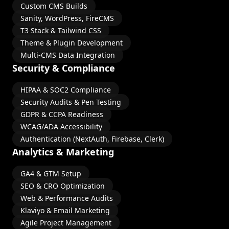
Custom CMS Builds
Sanity, WordPress, FireCMS
T3 Stack & Tailwind CSS
Theme & Plugin Development
Multi-CMS Data Integration
Security & Compliance
HIPAA & SOC2 Compliance
Security Audits & Pen Testing
GDPR & CCPA Readiness
WCAG/ADA Accessibility
Authentication (NextAuth, Firebase, Clerk)
Analytics & Marketing
GA4 & GTM Setup
SEO & CRO Optimization
Web & Performance Audits
Klaviyo & Email Marketing
Agile Project Management