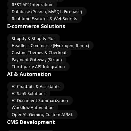
REST API Integration
Database (Prisma, MySQL, Firebase)
Real-time Features & WebSockets
E-commerce Solutions
Shopify & Shopify Plus
Headless Commerce (Hydrogen, Remix)
Custom Themes & Checkout
Payment Gateway (Stripe)
Third-party API Integration
AI & Automation
AI Chatbots & Assistants
AI SaaS Solutions
AI Document Summarization
Workflow Automation
OpenAI, Gemini, Custom AI/ML
CMS Development